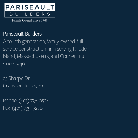
Pariseault Builders
A fourth generation, family-owned, full-
service construction firm serving Rhode
Island, Massachusetts, and Connecticut
since 1946.
25 Sharpe Dr.
Cranston, RI 02920
Phone: (401) 738-0524
Fax: (401) 739-9270