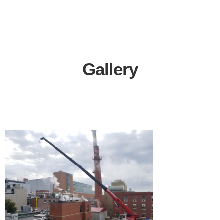
Gallery