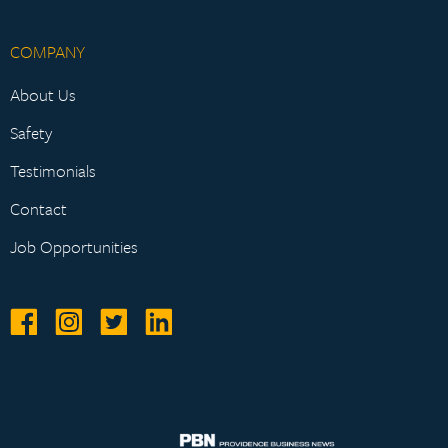
COMPANY
About Us
Safety
Testimonials
Contact
Job Opportunities