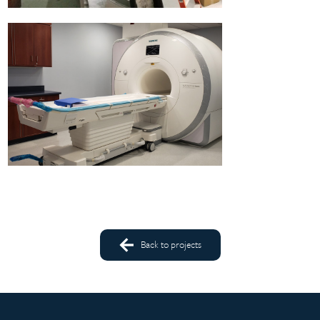
Back to projects