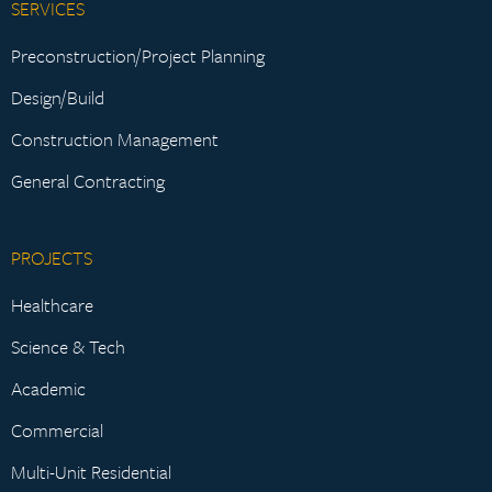
SERVICES
Preconstruction/Project Planning
Design/Build
Construction Management
General Contracting
PROJECTS
Healthcare
Science & Tech
Academic
Commercial
Multi-Unit Residential