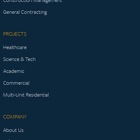
General Contracting
PROJECTS
Healthcare
Science & Tech
Academic
Commercial
Multi-Unit Residential
COMPANY
About Us