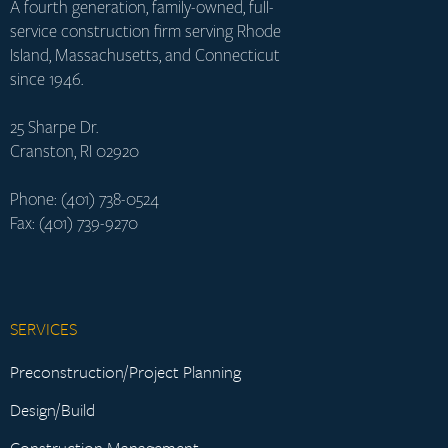
A fourth generation, family-owned, full-
service construction firm serving Rhode
Island, Massachusetts, and Connecticut
since 1946.
25 Sharpe Dr.
Cranston, RI 02920
Phone: (401) 738-0524
Fax: (401) 739-9270
SERVICES
Preconstruction/Project Planning
Design/Build
Construction Management