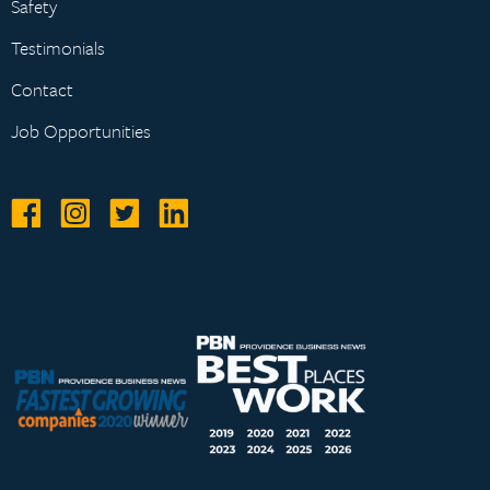
Safety
Testimonials
Contact
Job Opportunities