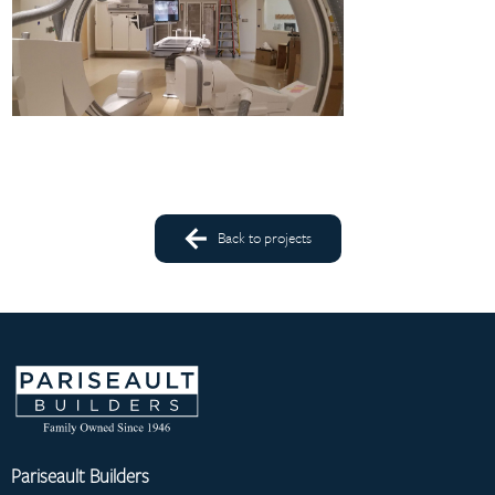
Back to projects
Pariseault Builders