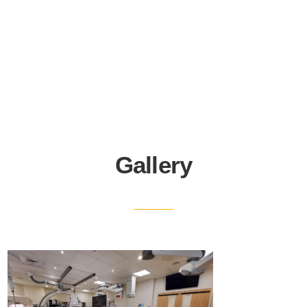
Gallery