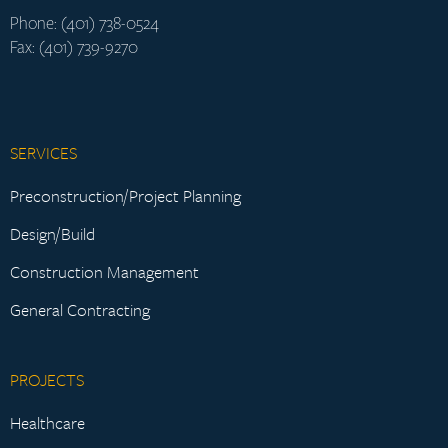
Phone: (401) 738-0524
Fax: (401) 739-9270
SERVICES
Preconstruction/Project Planning
Design/Build
Construction Management
General Contracting
PROJECTS
Healthcare