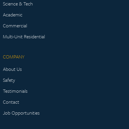
Science & Tech
Academic
Commercial
Multi-Unit Residential
COMPANY
About Us
Safety
Testimonials
Contact
Job Opportunities