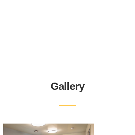
Gallery