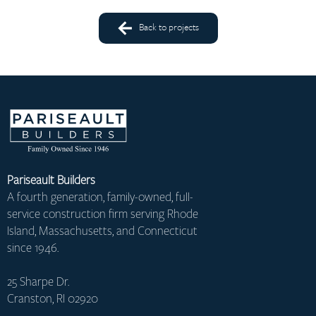
Back to projects
Pariseault Builders
A fourth generation, family-owned, full-
service construction firm serving Rhode
Island, Massachusetts, and Connecticut
since 1946.
25 Sharpe Dr.
Cranston, RI 02920