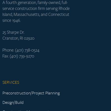
A fourth generation, family-owned, full-
service construction firm serving Rhode
Island, Massachusetts, and Connecticut
since 1946.
25 Sharpe Dr.
Cranston, RI 02920
Phone: (401) 738-0524
Fax: (401) 739-9270
SERVICES
Preconstruction/Project Planning
Design/Build