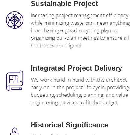
Sustainable Project
Increasing project management efficiency
while minimizing waste can mean anything
from having a good recycling plan to
organizing pull-plan meetings to ensure all
the trades are aligned.
Integrated Project Delivery
We work hand-in-hand with the architect
early on in the project life cycle, providing
budgeting, scheduling, planning, and value
engineering services to fit the budget.
Historical Significance