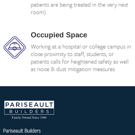
patients are being treated in the very next
room).
Occupied Space
Working at a hospital or college campus in
close proximity to staff, students, or
patients calls for heightened safety as well
as noise & dust mitigation measures.
Pariseault Builders