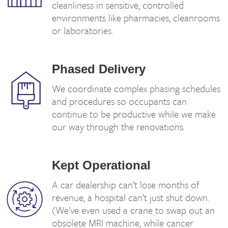
cleanliness in sensitive, controlled
environments like pharmacies, cleanrooms
or laboratories.
Phased Delivery
We coordinate complex phasing schedules
and procedures so occupants can
continue to be productive while we make
our way through the renovations.
Kept Operational
A car dealership can’t lose months of
revenue, a hospital can’t just shut down.
(We’ve even used a crane to swap out an
obsolete MRI machine, while cancer