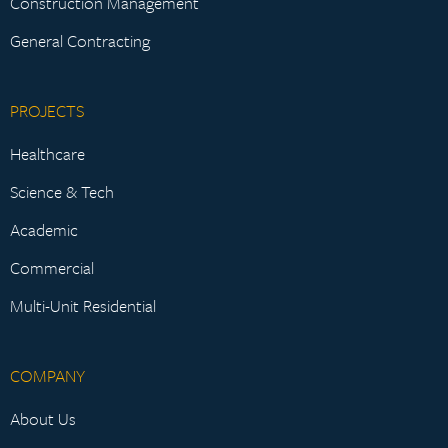
Construction Management
General Contracting
PROJECTS
Healthcare
Science & Tech
Academic
Commercial
Multi-Unit Residential
COMPANY
About Us