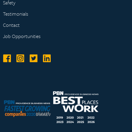
Safety
Testimonials
Contact
Job Opportunities