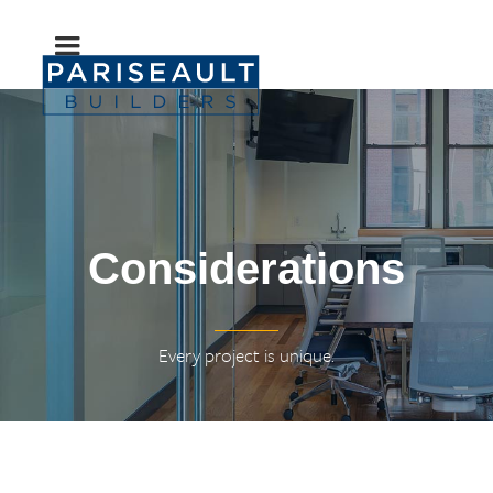
Considerations
Every project is unique.