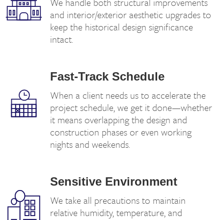
We handle both structural improvements
and interior/exterior aesthetic upgrades to
keep the historical design significance
intact.
Fast-Track Schedule
When a client needs us to accelerate the
project schedule, we get it done—whether
it means overlapping the design and
construction phases or even working
nights and weekends.
Sensitive Environment
We take all precautions to maintain
relative humidity, temperature, and