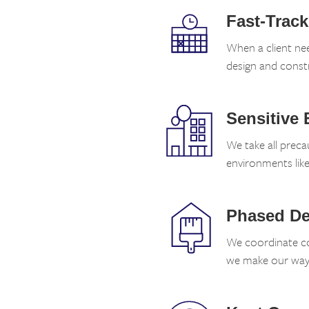
Fast-Trac
When a client ne
design and const
Sensitive
We take all preca
environments lik
Phased De
We coordinate co
we make our way 