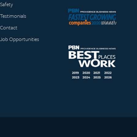
Safety
Testimonials
Contact
Job Opportunities