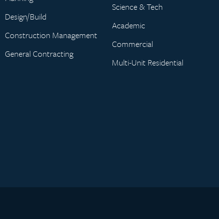
Science & Tech
Design/Build
Academic
Construction Management
Commercial
General Contracting
Multi-Unit Residential