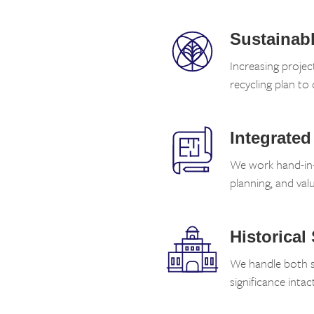
Sustainabl
Increasing proje
recycling plan to 
Integrated
We work hand-in-h
planning, and valu
Historical
We handle both st
significance intact