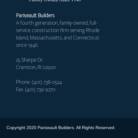
Pariseault Builders
A fourth generation, family-owned, full-
service construction firm serving Rhode
Island, Massachusetts, and Connecticut
since 1946.
25 Sharpe Dr.
Cranston, RI 02920
Phone: (401) 738-0524
Fax: (401) 739-9270
Copyright 2020 Pariseault Builders. All Rights Reserved.