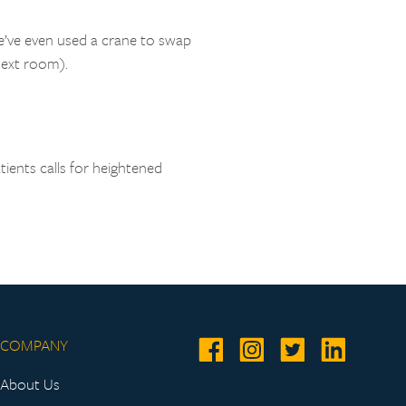
We’ve even used a crane to swap
next room).
tients calls for heightened
COMPANY
About Us