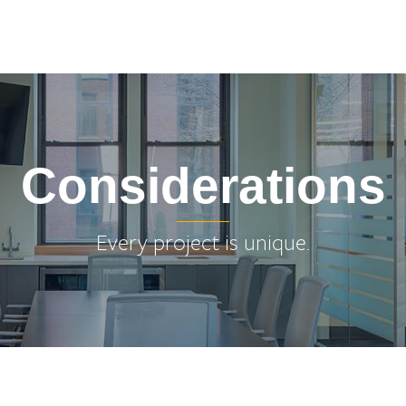
Considerations
Every project is unique.