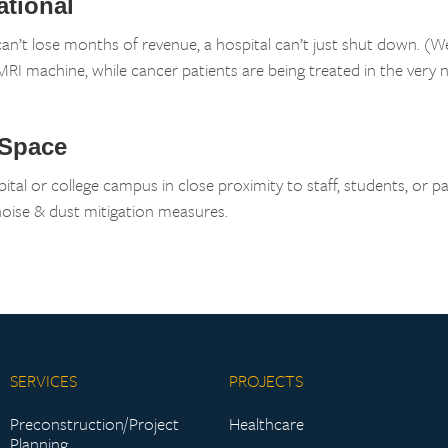
ational
can’t lose months of revenue, a hospital can’t just shut down. (
RI machine, while cancer patients are being treated in the very 
 Space
ital or college campus in close proximity to staff, students, or pa
 noise & dust mitigation measures.
SERVICES
PROJECTS
Preconstruction/Project
Healthcare
Planning