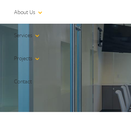
About Us
Services
Projects
Contact