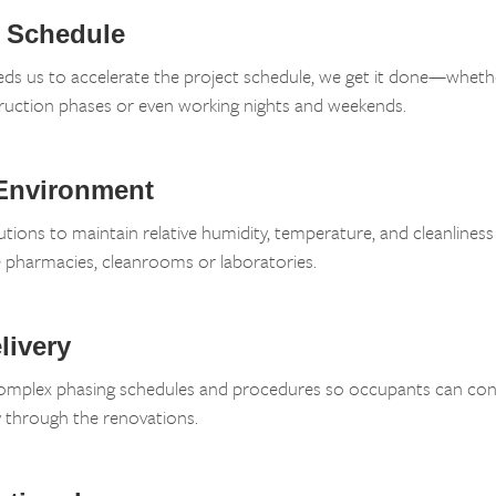
k Schedule
eds us to accelerate the project schedule, we get it done—wheth
ruction phases or even working nights and weekends.
 Environment
utions to maintain relative humidity, temperature, and cleanliness 
e pharmacies, cleanrooms or laboratories.
livery
mplex phasing schedules and procedures so occupants can cont
through the renovations.