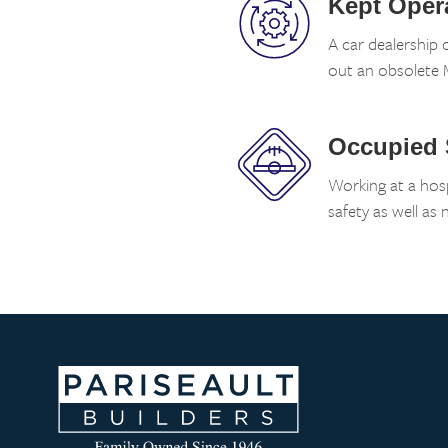
Kept Oper
A car dealership 
out an obsolete M
Occupied
Working at a hosp
safety as well as