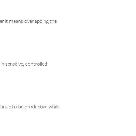
er it means overlapping the
in sensitive, controlled
inue to be productive while