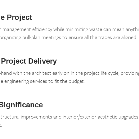
e Project
ct management efficiency while minimizing waste can mean anyth
organizing pull-plan meetings to ensure all the trades are aligned.
 Project Delivery
and with the architect early on in the project life cycle, providin
e engineering services to fit the budget.
 Significance
ructural improvements and interior/exterior aesthetic upgrades t
.