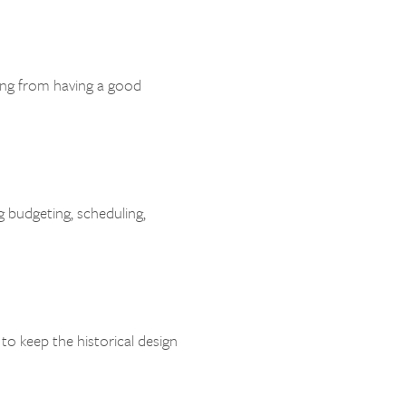
ing from having a good
g budgeting, scheduling,
o keep the historical design